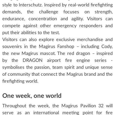
style to Interschutz. Inspired by real-world firefighting
demands, the challenge focuses on strength,
endurance, concentration and agility. Visitors can
compete against other emergency responders and
put their abilities to the test.
Visitors can also explore exclusive merchandise and
souvenirs in the Magirus Fanshop – including Cody,
the new Magirus mascot. The red dragon – inspired
by the DRAGON airport fire engine series -
symbolises the passion, team spirit and unique sense
of community that connect the Magirus brand and the
firefighting world.
One week, one world
Throughout the week, the Magirus Pavilion 32 will
serve as an international meeting point for fire