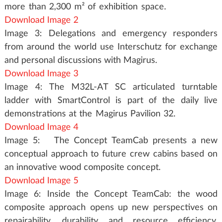
more than 2,300 m² of exhibition space.
Download Image 2
Image 3: Delegations and emergency responders
from around the world use Interschutz for exchange
and personal discussions with Magirus.
Download Image 3
Image 4: The M32L-AT SC articulated turntable
ladder with SmartControl is part of the daily live
demonstrations at the Magirus Pavilion 32.
Download Image 4
Image 5: The Concept TeamCab presents a new
conceptual approach to future crew cabins based on
an innovative wood composite concept.
Download Image 5
Image 6: Inside the Concept TeamCab: the wood
composite approach opens up new perspectives on
repairability, durability and resource efficiency.