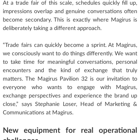
At a trade fair of this scale, schedules quickly fill up,
impressions overlap and genuine conversations often
become secondary. This is exactly where Magirus is
deliberately taking a different approach.
“Trade fairs can quickly become a sprint. At Magirus,
we consciously want to do things differently. We want
to take time for meaningful conversations, personal
encounters and the kind of exchange that truly
matters. The Magirus Pavilion 32 is our invitation to
everyone who wants to engage with Magirus,
exchange perspectives and experience the brand up
close,” says Stephanie Loser, Head of Marketing &
Communications at Magirus.
New equipment for real operational