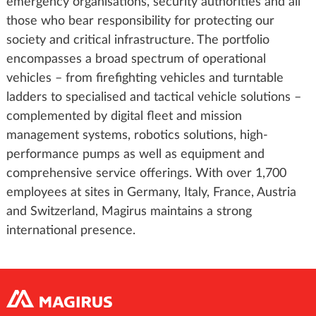
emergency organisations, security authorities and all
those who bear responsibility for protecting our
society and critical infrastructure. The portfolio
encompasses a broad spectrum of operational
vehicles – from firefighting vehicles and turntable
ladders to specialised and tactical vehicle solutions –
complemented by digital fleet and mission
management systems, robotics solutions, high-
performance pumps as well as equipment and
comprehensive service offerings. With over 1,700
employees at sites in Germany, Italy, France, Austria
and Switzerland, Magirus maintains a strong
international presence.