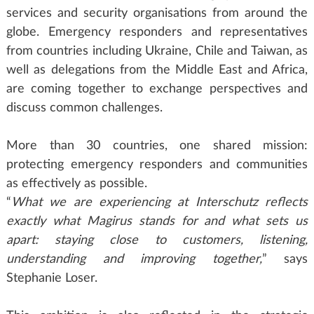
services and security organisations from around the
globe. Emergency responders and representatives
from countries including Ukraine, Chile and Taiwan, as
well as delegations from the Middle East and Africa,
are coming together to exchange perspectives and
discuss common challenges.
More than 30 countries, one shared mission:
protecting emergency responders and communities
as effectively as possible.
“
What we are experiencing at Interschutz reflects
exactly what Magirus stands for and what sets us
apart: staying close to customers, listening,
understanding and improving together,
” says
Stephanie Loser.