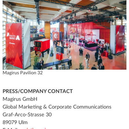
Magirus Pavilion 32
PRESS/COMPANY CONTACT
Magirus GmbH
Global Marketing & Corporate Communications
Graf-Arco-Strasse 30
89079 Ulm