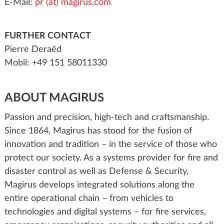
E-Mail:
pr (at) magirus.com
FURTHER CONTACT
Pierre Deraëd
Mobil: +49 151 58011330
ABOUT MAGIRUS
Passion and precision, high-tech and craftsmanship.
Since 1864, Magirus has stood for the fusion of
innovation and tradition – in the service of those who
protect our society. As a systems provider for fire and
disaster control as well as Defense & Security,
Magirus develops integrated solutions along the
entire operational chain – from vehicles to
technologies and digital systems – for fire services,