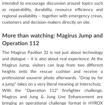
intended to encourage discussion around topics such
as repairability, durability, resource efficiency and
regional availability – together with emergency crews,
customers and decision-makers directly on site.
More than watching: Magirus Jump and
Operation 112
The Magirus Pavilion 32 is not just about technology
and dialogue – it is also about real experience. At the
Magirus Jump, visitors can leap from two different
heights onto the rescue cushion and receive a
professional souvenir photo afterwards. “Drop by for
a jump” takes on a very literal meaning at Interschutz.
With the “Operation 112” firefighter challenge,
Magirus and Jung & Jung Live Enhancement are
bringing an operational challenge format in HYROX