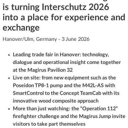
is turning Interschutz 2026
into a place for experience and
exchange
Hanover/Ulm, Germany - 3 June 2026
Leading trade fair in Hanover: technology,
dialogue and operational insight come together
at the Magirus Pavilion 32
Live on site: from new equipment such as the
Poseidon TP8-1 pump and the M42L-AS with
SmartControl to the Concept TeamCab with its
innovative wood composite approach
More than just watching: the “Operation 112”
firefighter challenge and the Magirus Jump invite
visitors to take part themselves