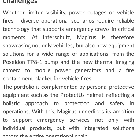
challenges
Whether limited visibility, power outages or vehicle
fires – diverse operational scenarios require reliable
technology that supports emergency crews in critical
moments. At Interschutz, Magirus is therefore
showcasing not only vehicles, but also new equipment
solutions for a wide range of applications: from the
Poseidon TP8-1 pump and the new thermal imaging
camera to mobile power generators and a fire
containment blanket for vehicle fires.
The portfolio is complemented by personal protective
equipment such as the ProtectUs helmet, reflecting a
holistic approach to protection and safety in
operations. With this, Magirus underlines its ambition
to support emergency services not only with
individual products, but with integrated solutions
across the entire operational chain.