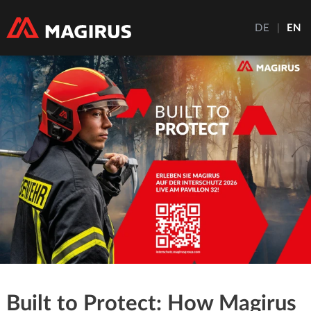
DE
|
EN
Built to Protect: How Magirus