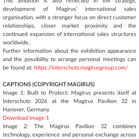
This ambition is also reflected in the strategic
development of Magirus’ international sales
organisation, with a stronger focus on direct customer
relationships, closer market proximity and the
continued expansion of international sales structures
worldwide.
Further information about the exhibition appearance
and the possibility to arrange personal meetings can
be found at:
https://interschutz.magirusgroup.com/
CAPTIONS (COPYRIGHT MAGIRUS)
Image 1: Built to Protect: Magirus presents itself at
Interschutz 2026 at the Magirus Pavilion 32 in
Hanover, Germany
Download Image 1
Image 2: The Magirus Pavilion 32 combines
technology, experience and personal exchange across