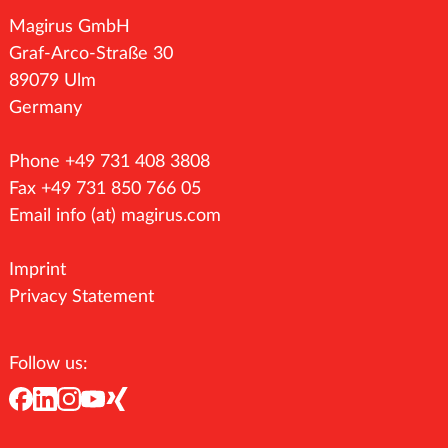
Magirus GmbH
Graf-Arco-Straße 30
89079 Ulm
Germany
Phone +49 731 408 3808
Fax +49 731 850 766 05
Email
info (at) magirus.com
Imprint
Privacy Statement
Follow us: