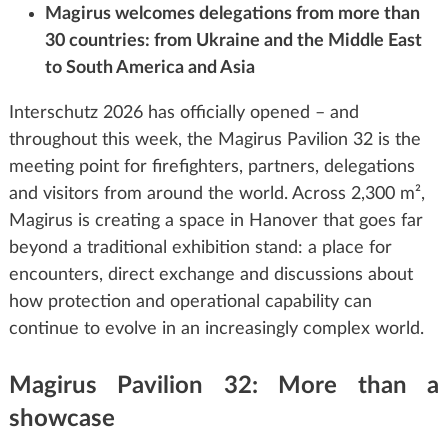
Magirus welcomes delegations from more than
30 countries: from Ukraine and the Middle East
to South America and Asia
Interschutz 2026 has officially opened – and
throughout this week, the Magirus Pavilion 32 is the
meeting point for firefighters, partners, delegations
and visitors from around the world. Across 2,300 m²,
Magirus is creating a space in Hanover that goes far
beyond a traditional exhibition stand: a place for
encounters, direct exchange and discussions about
how protection and operational capability can
continue to evolve in an increasingly complex world.
Magirus Pavilion 32: More than a
showcase