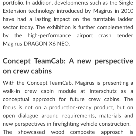
portfolio. In addition, developments such as the Single
Extension technology introduced by Magirus in 2010
have had a lasting impact on the turntable ladder
sector today. The exhibition is further complemented
by the high-performance airport crash tender
Magirus DRAGON X6 NEO.
Concept TeamCab: A new perspective
on crew cabins
With the Concept TeamCab, Magirus is presenting a
walk-in crew cabin module at Interschutz as a
conceptual approach for future crew cabins. The
focus is not on a production-ready product, but on
open dialogue around requirements, materials and
new perspectives in firefighting vehicle construction.
The showcased wood composite approach is