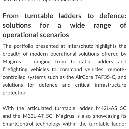
From turntable ladders to defence:
solutions for a wide range of
operational scenarios
The portfolio presented at Interschutz highlights the
breadth of modern operational solutions offered by
Magirus – ranging from turntable ladders and
firefighting vehicles to command vehicles, remote-
controlled systems such as the AirCore TAF35-C, and
solutions for defence and critical infrastructure
protection.
With the articulated turntable ladder M42L-AS SC
and the M32L-AT SC, Magirus is also showcasing its
SmartControl technology within the turntable ladder