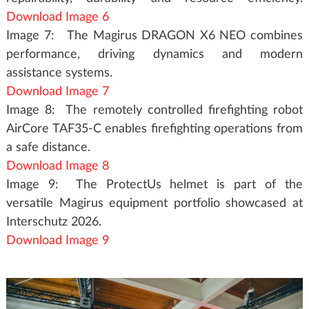
Download Image 6
Image 7: The Magirus DRAGON X6 NEO combines
performance, driving dynamics and modern
assistance systems.
Download Image 7
Image 8: The remotely controlled firefighting robot
AirCore TAF35-C enables firefighting operations from
a safe distance.
Download Image 8
Image 9: The ProtectUs helmet is part of the
versatile Magirus equipment portfolio showcased at
Interschutz 2026.
Download Image 9