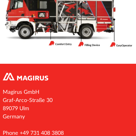
Magirus GmbH
Graf-Arco-Straße 30
89079 Ulm
Germany
Phone +49 731 408 3808