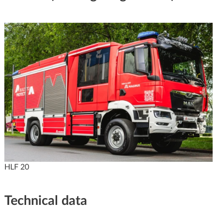
HLF 20
Technical data