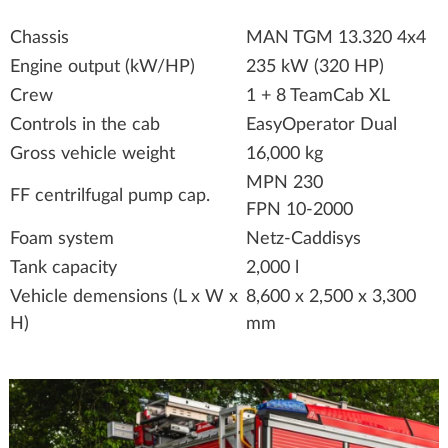
Chassis
MAN TGM 13.320 4x4
Engine output (kW/HP)
235 kW (320 HP)
Crew
1 + 8 TeamCab XL
Controls in the cab
EasyOperator Dual
Gross vehicle weight
16,000 kg
MPN 230
FF centrilfugal pump cap.
FPN 10-2000
Foam system
Netz-Caddisys
Tank capacity
2,000 l
Vehicle demensions (L x W x
8,600 x 2,500 x 3,300
H)
mm