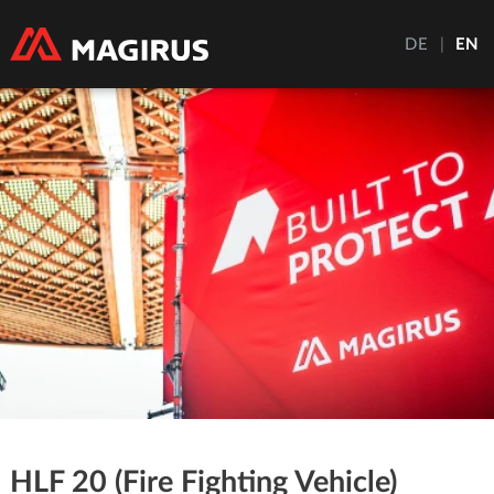
DE
|
EN
HLF 20 (Fire Fighting Vehicle)