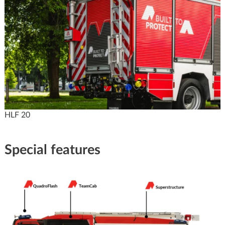
HLF 20
Special features