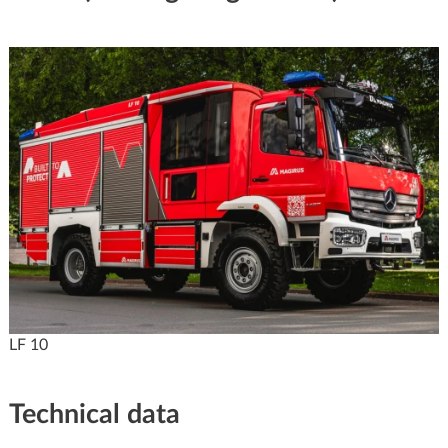
LF 10
Technical data