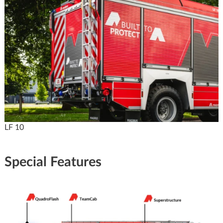
LF 10
Special Features