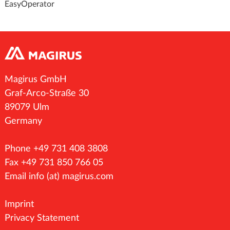
EasyOperator
Magirus GmbH
Graf-Arco-Straße 30
89079 Ulm
Germany
Phone +49 731 408 3808
Fax +49 731 850 766 05
Email
info (at) magirus.com
Imprint
Privacy Statement