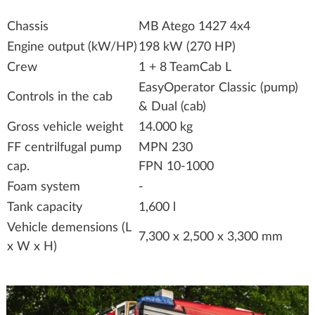
Chassis
MB Atego 1427 4x4
Engine output (kW/HP)
198 kW (270 HP)
Crew
1 + 8 TeamCab L
EasyOperator Classic (pump)
Controls in the cab
& Dual (cab)
Gross vehicle weight
14.000 kg
FF centrilfugal pump
MPN 230
cap.
FPN 10-1000
Foam system
-
Tank capacity
1,600 l
Vehicle demensions (L
7,300 x 2,500 x 3,300 mm
x W x H)