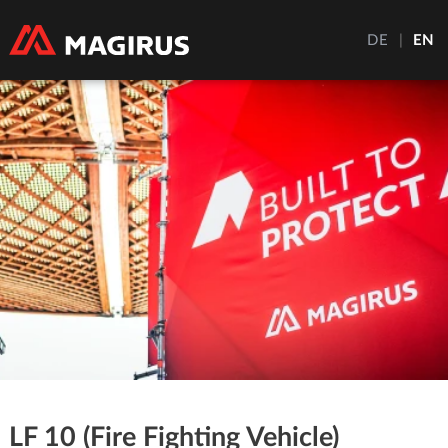
DE
|
EN
LF 10 (Fire Fighting Vehicle)