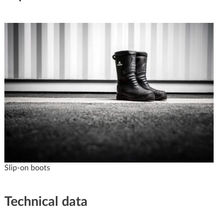
Slip-on boots
Technical data