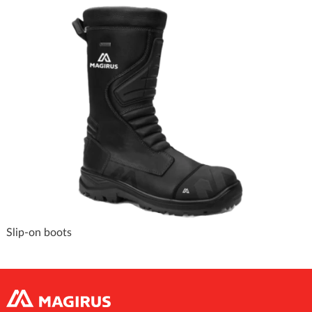
Slip-on boots