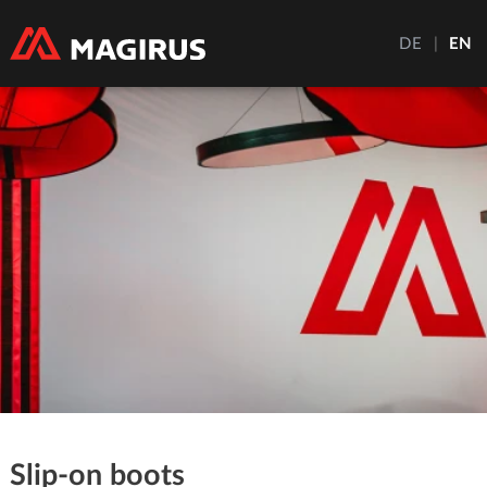
DE
|
EN
Slip-on boots