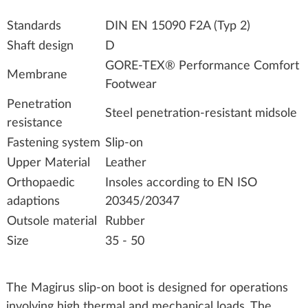
Standards
DIN EN 15090 F2A (Typ 2)
Shaft design
D
GORE-TEX® Performance Comfort
Membrane
Footwear
Penetration
Steel penetration-resistant midsole
resistance
Fastening system
Slip-on
Upper Material
Leather
Orthopaedic
Insoles according to EN ISO
adaptions
20345/20347
Outsole material
Rubber
Size
35 - 50
The Magirus slip‑on boot is designed for operations
involving high thermal and mechanical loads. The