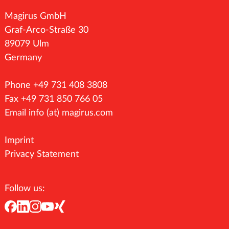
Magirus GmbH
Graf-Arco-Straße 30
89079 Ulm
Germany
Phone +49 731 408 3808
Fax +49 731 850 766 05
Email
info (at) magirus.com
Imprint
Privacy Statement
Follow us: