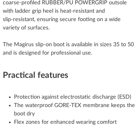
coarse‑profiled RUBBER/PU POWERGRIP outsole
with ladder grip heel is heat‑resistant and
slip‑resistant, ensuring secure footing on a wide
variety of surfaces.
The Magirus slip‑on boot is available in sizes 35 to 50
and is designed for professional use.
Practical features
Protection against electrostatic discharge (ESD)
The waterproof GORE‑TEX membrane keeps the
boot dry
Flex zones for enhanced wearing comfort