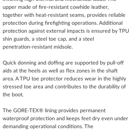
upper made of fire‑resistant cowhide leather,
together with heat‑resistant seams, provides reliable
protection during firefighting operations. Additional
protection against external impacts is ensured by TPU
shin guards, a steel toe cap, and a steel
penetration‑resistant midsole.
Quick donning and doffing are supported by pull‑off
aids at the heels as well as flex zones in the shaft
area. A TPU toe protector reduces wear in the highly
stressed toe area and contributes to the durability of
the boot.
The GORE‑TEX® lining provides permanent
waterproof protection and keeps feet dry even under
demanding operational conditions. The